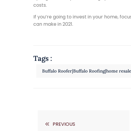
costs.
If you’re going to invest in your home, focu
can make in 2021.
Tags :
Buffalo Roofer|Buffalo Roofing|home resal
PREVIOUS