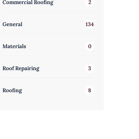
Commercial Roofing
2
General
134
Materials
0
Roof Repairing
3
Roofing
8