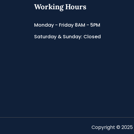
Working Hours
Monday - Friday 8AM - 5PM
Saturday & Sunday: Closed
Copyright © 2025