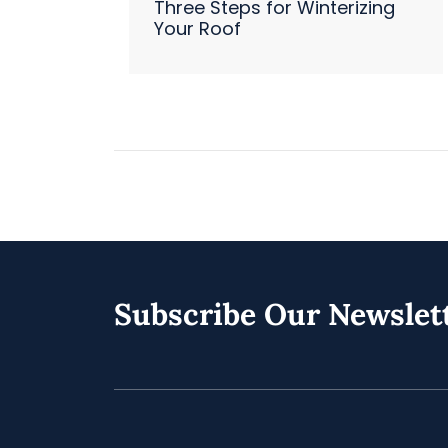
Three Steps for Winterizing
Your Roof
Subscribe Our Newslet