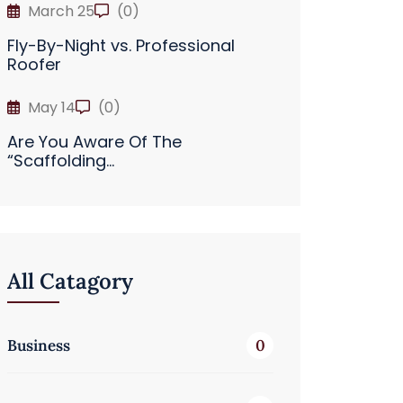
March 25
(0)
Fly-By-Night vs. Professional
Roofer
May 14
(0)
Are You Aware Of The
“Scaffolding...
All Catagory
Business
0