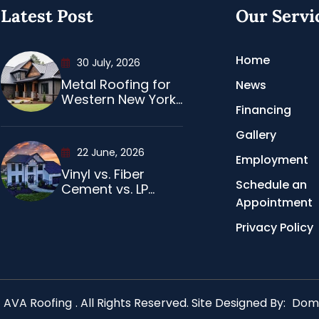
Latest Post
Our Servi
Home
30 July, 2026
Metal Roofing for
News
Western New York...
Financing
Gallery
22 June, 2026
Employment
Vinyl vs. Fiber
Schedule an
Cement vs. LP...
Appointment
Privacy Policy
AVA Roofing
. All Rights Reserved. Site Designed By:
Domi