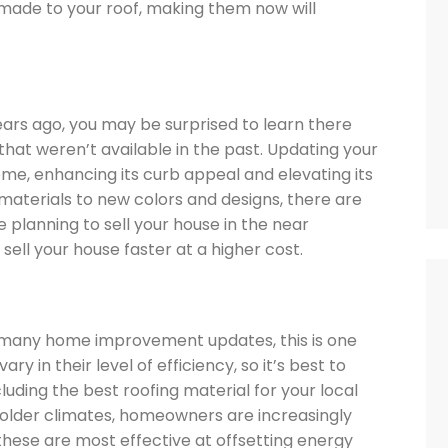
ade to your roof, making them now will
years ago, you may be surprised to learn there
hat weren’t available in the past. Updating your
e, enhancing its curb appeal and elevating its
aterials to new colors and designs, there are
e planning to sell your house in the near
 sell your house faster at a higher cost.
f many home improvement updates, this is one
y in their level of efficiency, so it’s best to
luding the best roofing material for your local
n colder climates, homeowners are increasingly
 these are most effective at offsetting energy