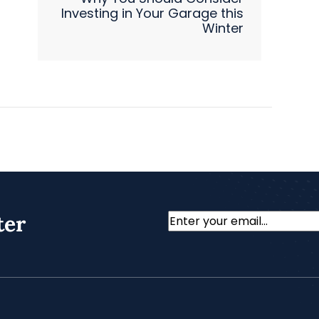
Investing in Your Garage this
Winter
ter
Email