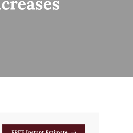
ncreases
FREE Instant Estimate