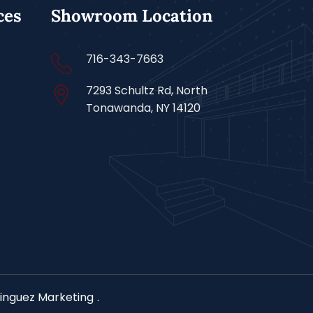
ces
Showroom Location
716-343-7663
7293 Schultz Rd, North
Tonawanda, NY 14120
nguez Marketing
.