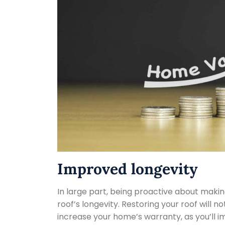
Improved longevity
In large part, being proactive about makin
roof’s longevity. Restoring your roof will n
increase your home’s warranty, as you’ll im