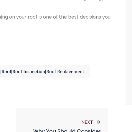
sing on your roof is one of the best decisions you
e|Roof|Roof Inspection|Roof Replacement
NEXT
Why You Should Consider