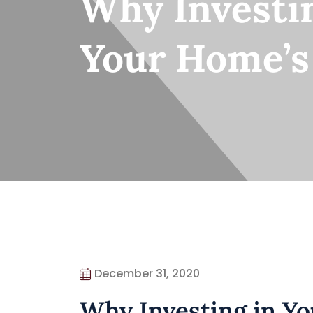
Why Investin
Your Home’s
December 31, 2020
Why Investing in Yo