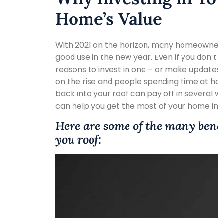
Home’s Value
With 2021 on the horizon, many homeowne
good use in the new year. Even if you don’
reasons to invest in one – or make updates
on the rise and people spending time at
back into your roof can pay off in several 
can help you get the most of your home in
Here are some of the many ben
you roof: