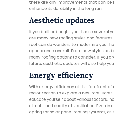
there are any improvements that can be m
enhance its durability in the long run.
Aesthetic updates
If you built or bought your house several 
are many new roofing styles and features t
roof can do wonders to modernize your hom
appearance overall. From new styles and m
many roofing options to consider. If you ar
future, aesthetic updates will also help you
Energy efficiency
With energy efficiency at the forefront o
major reason to explore a new roof. Roofs var
educate yourself about various factors, inc
climate and quality of ventilation. Even i
opting for solar panel roofing systems, as