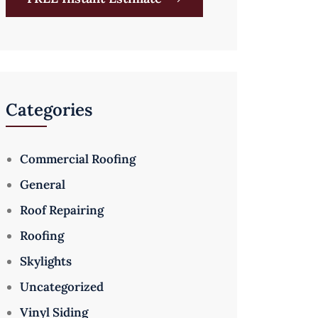
Categories
Commercial Roofing
General
Roof Repairing
Roofing
Skylights
Uncategorized
Vinyl Siding