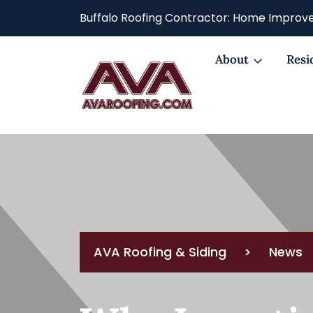
Buffalo Roofing Contractor: Home Improve
About
Resi
AVA Roofing & Siding
>
News