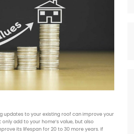

g updates to your existing roof can improve your
ot only add to your home’s value, but also
prove its lifespan for 20 to 30 more years. If