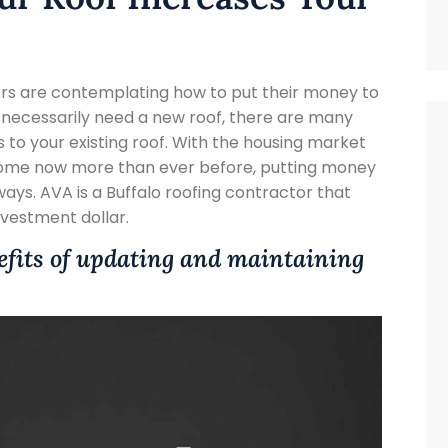
rs are contemplating how to put their money to
t necessarily need a new roof, there are many
 to your existing roof. With the housing market
 home now more than ever before, putting money
ways. AVA is a Buffalo roofing contractor that
vestment dollar.
efits of updating and maintaining