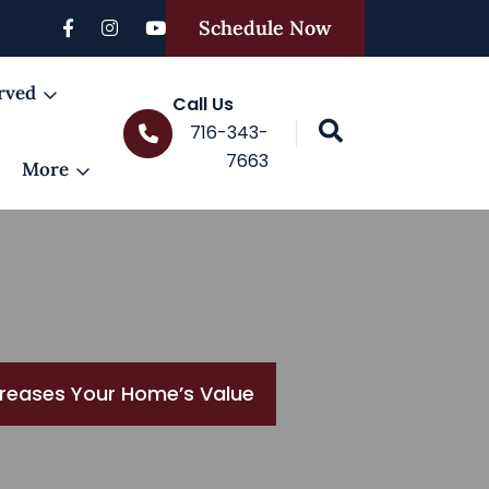
Schedule Now
rved
Call Us
716-343-
7663
More
ncreases Your Home’s Value