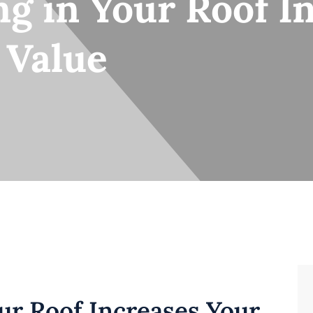
g in Your Roof I
 Value
ur Roof Increases Your