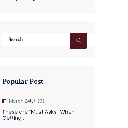
Popular Post
March 24
(0)
These are “Must Asks” When
Getting...