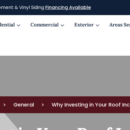
ment & Vinyl Siding
Financing Available
dential
Commercial
Exterior
Areas Se
>
General
>
Why Investing in Your Roof I