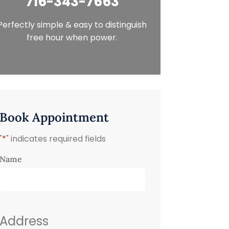
716-343-7663
Perfectly simple & easy to distinguish
free hour when power.
Book Appointment
"
*
" indicates required fields
Name
Address