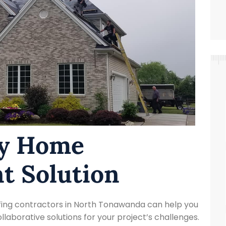

ty Home
t Solution
ofing contractors in North Tonawanda can help you
laborative solutions for your project’s challenges.