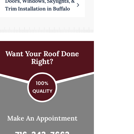
Doors, Windows, Skylights, &
Trim Installation in Buffalo
Want Your Roof Done
Right?
100%
QUALITY
Make An Appointment