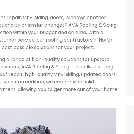
 repair, vinyl siding, doors, windows or other
tionality or similar changes? AVA Roofing & Siding
ction within your budget and on time. With a
stomer service, our roofing contractors in North
best possible solutions for your project.
g a range of high-quality solutions for upstate
wners, AVA Roofing & Siding can deliver strong
f repair, high-quality vinyl siding, updated doors,
val or an addition, we can provide solid
joyment, allowing you to get more out of your home.