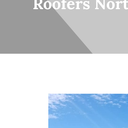
Roofers Nor