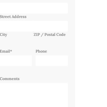
Street Address
City
ZIP / Postal Code
Email
*
Phone
Comments