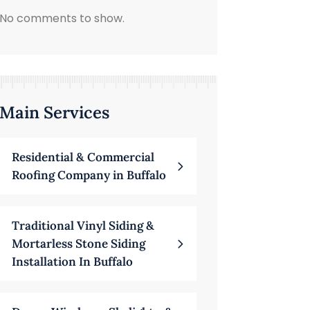
No comments to show.
Main Services
Residential & Commercial
Roofing Company in Buffalo
Traditional Vinyl Siding &
Mortarless Stone Siding
Installation In Buffalo