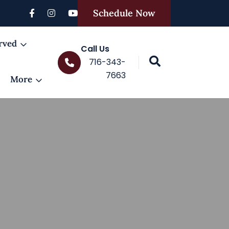
Schedule Now
rved
Call Us
716-343-
7663
More