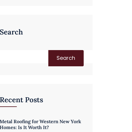
Search
Search
Recent Posts
Metal Roofing for Western New York
Homes: Is It Worth It?