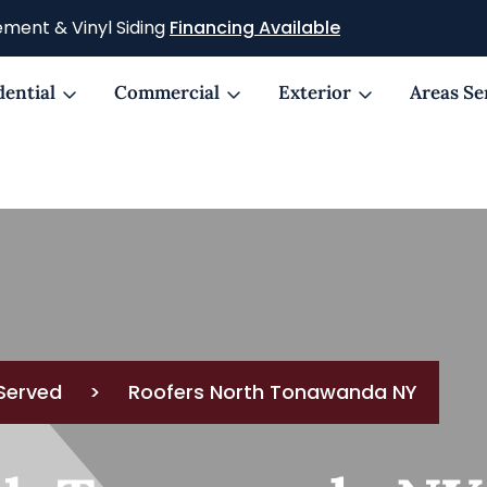
ment & Vinyl Siding
Financing Available
dential
Commercial
Exterior
Areas Se
Served
>
Roofers North Tonawanda NY