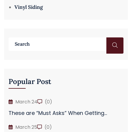
Vinyl Siding
Popular Post
March 24
(0)
These are “Must Asks” When Getting...
March 25
(0)