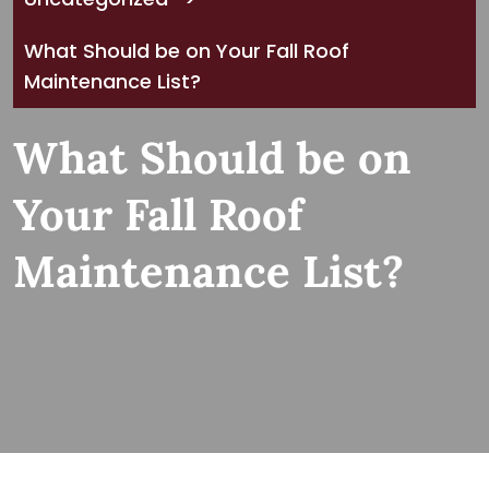
What Should be on Your Fall Roof
Maintenance List?
What Should be on
Your Fall Roof
Maintenance List?