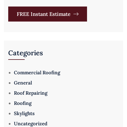
FREE Instant Estimate
Categories
Commercial Roofing
General
Roof Repairing
Roofing
Skylights
Uncategorized