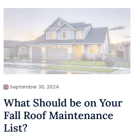
September 30, 2024
What Should be on Your
Fall Roof Maintenance
List?