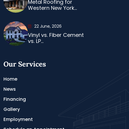
Metal Roofing for
Western New York...
22 June, 2026
Vinyl vs. Fiber Cement
vs. LP...
Our Services
Home
News
Financing
Gallery
Employment