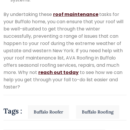
By undertaking these
roof maintenance
tasks for
your Buffalo home, you can ensure that your roof will
be well-situated to get through the winter
successfully, preventing a range of issues that can
happen to your roof during the extreme weather of
upstate and western New York. If you need help with
your roof maintenance list, AVA Roofing in Buffalo
offers seasonal roofing services, repairs, and much
more. Why not
reach out today
to see how we can
help you get through your fall to-do list easier and
faster?
Tags :
Buffalo Roofer
Buffalo Roofing