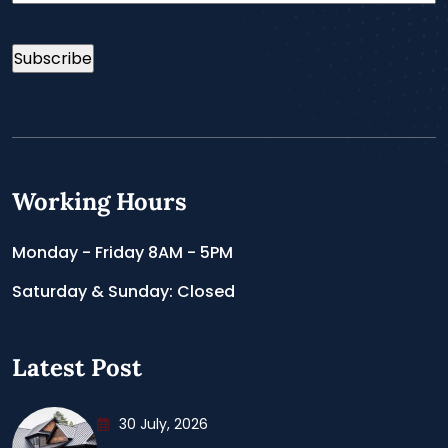
Working Hours
Monday - Friday 8AM - 5PM
Saturday & Sunday: Closed
Latest Post
30 July, 2026