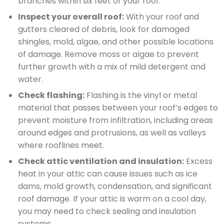
branches within six feet of your roof.
Inspect your overall roof:
With your roof and
gutters cleared of debris, look for damaged
shingles, mold, algae, and other possible locations
of damage. Remove moss or algae to prevent
further growth with a mix of mild detergent and
water.
Check flashing:
Flashing is the vinyl or metal
material that passes between your roof’s edges to
prevent moisture from infiltration, including areas
around edges and protrusions, as well as valleys
where rooflines meet.
Check attic ventilation and insulation:
Excess
heat in your attic can cause issues such as ice
dams, mold growth, condensation, and significant
roof damage. If your attic is warm on a cool day,
you may need to check sealing and insulation
systems.