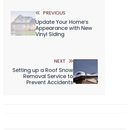

PREVIOUS
Update Your Home’s
Appearance with New
Vinyl Siding
NEXT
Setting up a Roof Snow
Removal Service to
Prevent Accidents