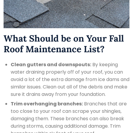
What Should be on Your Fall
Roof Maintenance List?
Clean gutters and downspouts:
By keeping
water draining properly off of your roof, you can
avoid a lot of the extra damage from ice dams and
similar issues. Clean out all of the debris and make
sure it drains away from your foundation.
Trim overhanging branches:
Branches that are
too close to your roof can scrape your shingles,
damaging them. These branches can also break
during storms, causing additional damage. Trim