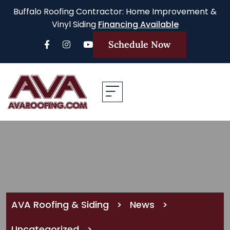
Buffalo Roofing Contractor: Home Improvement &
Vinyl Siding
Financing Available
Schedule Now
AVA Roofing & Siding
>
News
>
Uncategorized
>