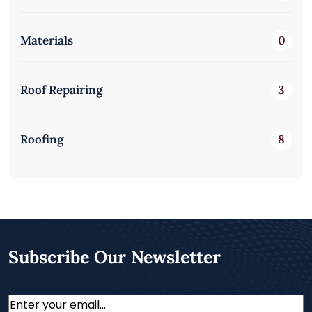
Materials
0
Roof Repairing
3
Roofing
8
Subscribe Our Newsletter
Email