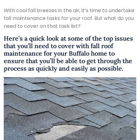
With cool fall breezes in the air, it’s time to undertake
fall maintenance tasks for your roof. But what do you
need to cover on that task list?
Here’s a quick look at some of the top issues
that you’ll need to cover with fall roof
maintenance for your Buffalo home to
ensure that you’ll be able to get through the
process as quickly and easily as possible.