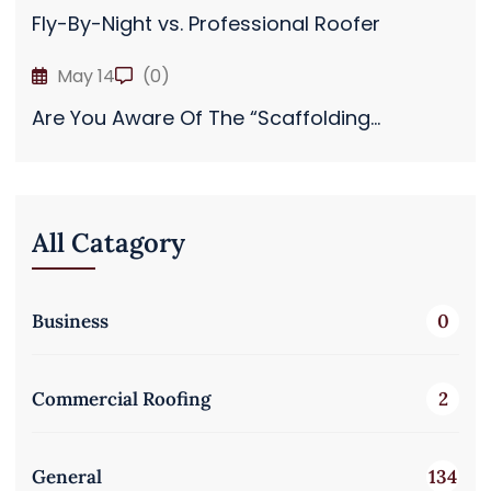
Fly-By-Night vs. Professional Roofer
May 14
(0)
Are You Aware Of The “Scaffolding...
All Catagory
Business
0
Commercial Roofing
2
General
134