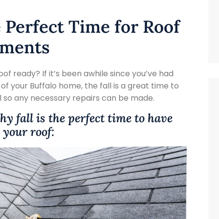
e Perfect Time for Roof
ements
roof ready? If it’s been awhile since you’ve had
f your Buffalo home, the fall is a great time to
l so any necessary repairs can be made.
y fall is the perfect time to have
your roof: