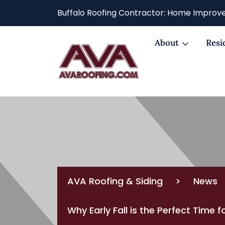
Buffalo Roofing Contractor: Home Improve
About
Resi
AVA Roofing & Siding
>
News
Why Early Fall is the Perfect Time