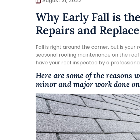
August 31, 2022
Why Early Fall is th
Repairs and Replac
Fall is right around the corner, but is your 
seasonal roofing maintenance on the roof o
have your roof inspected by a professiona
Here are some of the reasons wh
minor and major work done on 