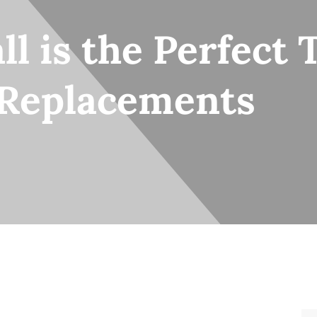
ll is the Perfect 
 Replacements