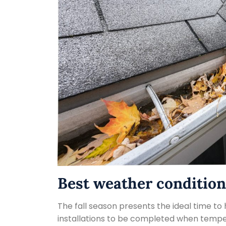
Best weather condition
The fall season presents the ideal time to 
installations to be completed when temper