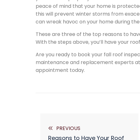
peace of mind that your home is protecte
this will prevent winter storms from exac
can wreak havoc on your home during the
These are three of the top reasons to have
With the steps above, you’ll have your roo
Are you ready to book your fall roof inspe
maintenance and replacement experts at A
appointment today.
PREVIOUS
Reasons to Have Your Roof