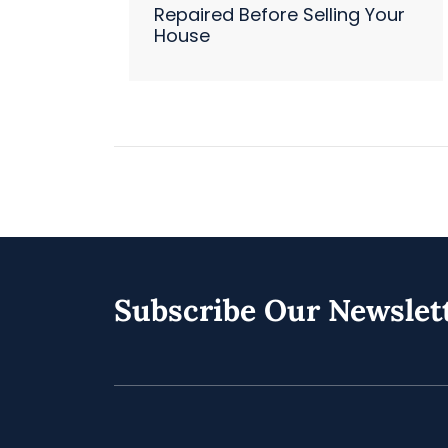
Repaired Before Selling Your
House
Subscribe Our Newslet