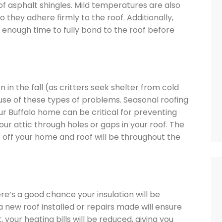
 of asphalt shingles. Mild temperatures are also
o they adhere firmly to the roof. Additionally,
em enough time to fully bond to the roof before
in the fall (as critters seek shelter from cold
se of these types of problems. Seasonal roofing
r Buffalo home can be critical for preventing
ur attic through holes or gaps in your roof. The
 off your home and roof will be throughout the
re’s a good chance your insulation will be
a new roof installed or repairs made will ensure
, your heating bills will be reduced, giving you