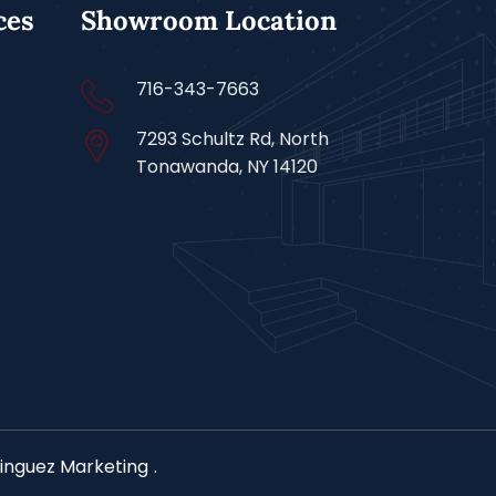
ces
Showroom Location
716-343-7663
7293 Schultz Rd, North
Tonawanda, NY 14120
nguez Marketing
.