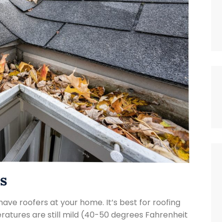

s
have roofers at your home. It’s best for roofing
atures are still mild (40-50 degrees Fahrenheit