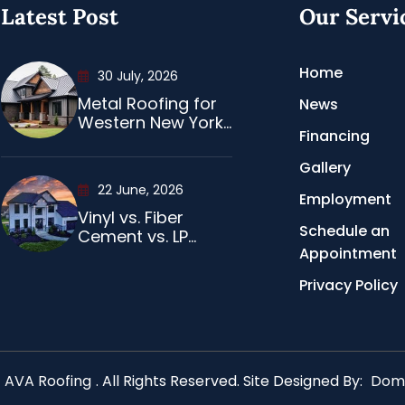
Latest Post
Our Servi
Home
30 July, 2026
Metal Roofing for
News
Western New York...
Financing
Gallery
22 June, 2026
Employment
Vinyl vs. Fiber
Schedule an
Cement vs. LP...
Appointment
Privacy Policy
AVA Roofing
. All Rights Reserved. Site Designed By:
Domi