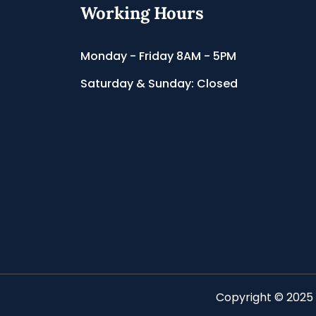
Working Hours
Monday - Friday 8AM - 5PM
Saturday & Sunday: Closed
Copyright © 2025