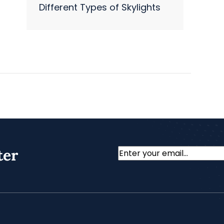
Different Types of Skylights
ter
Email