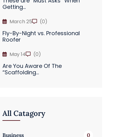
These are “Must Asks” When
Getting...
March 25
(0)
Fly-By-Night vs. Professional
Roofer
May 14
(0)
Are You Aware Of The
“Scaffolding...
All Catagory
Business
0