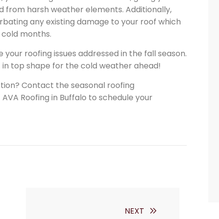
d from harsh weather elements. Additionally,
erbating any existing damage to your roof which
 cold months.
 your roofing issues addressed in the fall season.
f in top shape for the cold weather ahead!
ction? Contact the seasonal roofing
VA Roofing in Buffalo to schedule your
NEXT