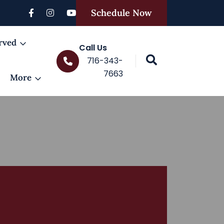
Schedule Now
rved
Call Us
716-343-
7663
More