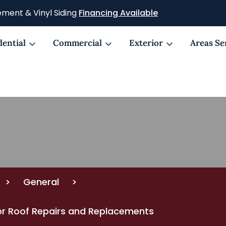
ment & Vinyl Siding
Financing Available
dential
Commercial
Exterior
Areas Se
>
General
>
 for Roof Repairs and Replacements