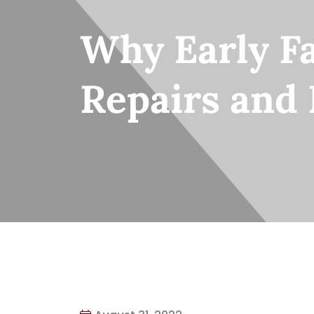
Why Early Fa
Repairs and