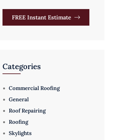
FREE Instant Estimate
Categories
Commercial Roofing
General
Roof Repairing
Roofing
Skylights