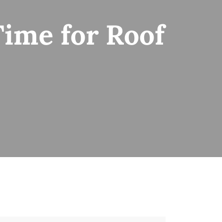
Time for Roof