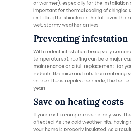
or warmer), especially for the installation
important for thermal sealing of shingles s
installing the shingles in the fall gives th
wet, stormy weather arrives.
Preventing infestation
With rodent infestation being very common 
temperatures), roofing can be a major cau
maintenance or a full replacement for you
rodents like mice and rats from entering yo
sooner these repairs are made, the better
year!
Save on heating costs
If your roof is compromised in any way, the
affected. As the cold weather hits, having 
your home is properly insulated. As a result