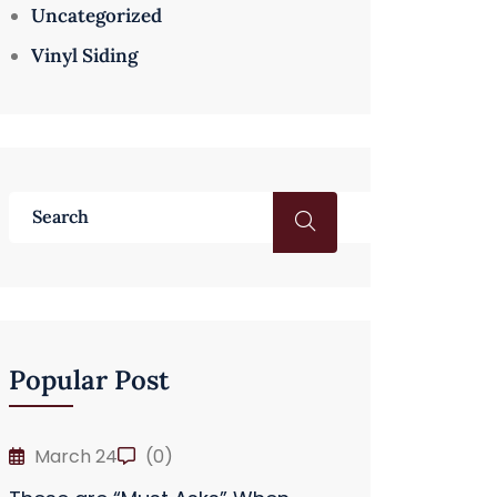
Uncategorized
Vinyl Siding
Popular Post
March 24
(0)