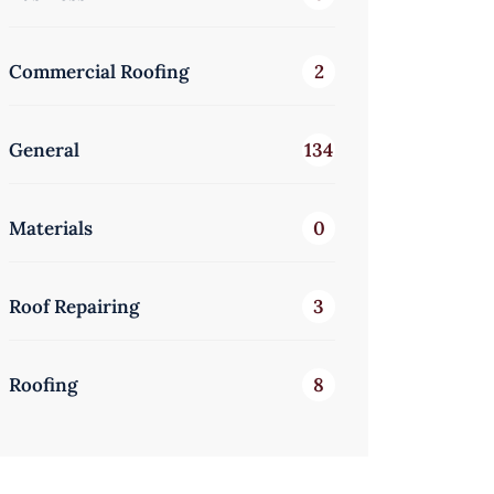
Commercial Roofing
2
General
134
Materials
0
Roof Repairing
3
Roofing
8