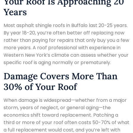
Your Roof Is Approaching 20
Years
Most asphalt shingle roofs in Buffalo last 20-25 years.
By year 18-20, you’re often better off replacing now
rather than paying for repairs that only buy you a few
more years. A roof professional with experience in
Western New York’s climate can assess whether your
specific roof is aging normally or prematurely.
Damage Covers More Than
30% of Your Roof
When damage is widespread—whether from a major
storm, years of neglect, or general aging—the
economics shift toward replacement. Patching a
third or more of your roof often costs 50-70% of what
a full replacement would cost, and you’re left with