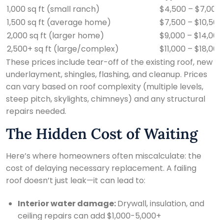
1,000 sq ft (small ranch)
$4,500 – $7,00
1,500 sq ft (average home)
$7,500 – $10,50
2,000 sq ft (larger home)
$9,000 – $14,00
2,500+ sq ft (large/complex)
$11,000 – $18,0
These prices include tear-off of the existing roof, new
underlayment, shingles, flashing, and cleanup. Prices
can vary based on roof complexity (multiple levels,
steep pitch, skylights, chimneys) and any structural
repairs needed.
The Hidden Cost of Waiting
Here’s where homeowners often miscalculate: the
cost of delaying necessary replacement. A failing
roof doesn’t just leak—it can lead to:
Interior water damage:
Drywall, insulation, and
ceiling repairs can add $1,000-5,000+