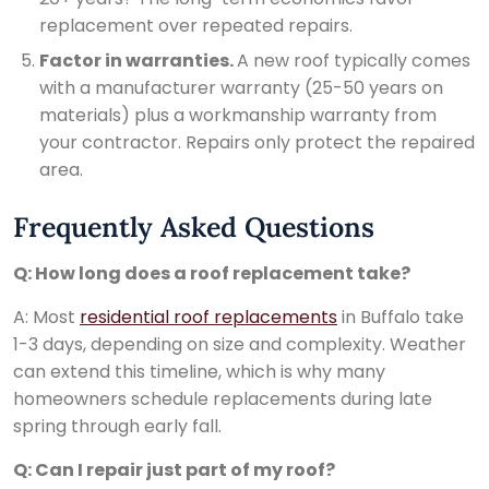
replacement over repeated repairs.
Factor in warranties.
A new roof typically comes
with a manufacturer warranty (25-50 years on
materials) plus a workmanship warranty from
your contractor. Repairs only protect the repaired
area.
Frequently Asked Questions
Q: How long does a roof replacement take?
A: Most
residential roof replacements
in Buffalo take
1-3 days, depending on size and complexity. Weather
can extend this timeline, which is why many
homeowners schedule replacements during late
spring through early fall.
Q: Can I repair just part of my roof?