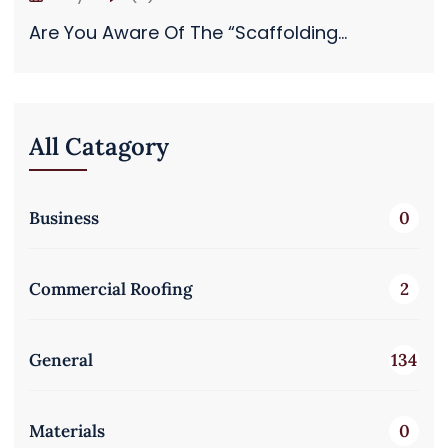
Are You Aware Of The “Scaffolding...
All Catagory
Business
0
Commercial Roofing
2
General
134
Materials
0