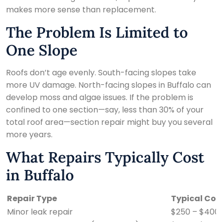
makes more sense than replacement.
The Problem Is Limited to
One Slope
Roofs don’t age evenly. South-facing slopes take
more UV damage. North-facing slopes in Buffalo can
develop moss and algae issues. If the problem is
confined to one section—say, less than 30% of your
total roof area—section repair might buy you several
more years.
What Repairs Typically Cost
in Buffalo
Repair Type
Typical Cos
Minor leak repair
$250 – $400