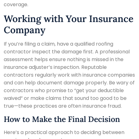
coverage.
Working with Your Insurance
Company
If you’re filing a claim, have a qualified roofing
contractor inspect the damage first. A professional
assessment helps ensure nothing is missed in the
insurance adjuster’s inspection. Reputable
contractors regularly work with insurance companies
and can help document damage properly. Be wary of
contractors who promise to “get your deductible
waived” or make claims that sound too good to be
true—these practices are often insurance fraud.
How to Make the Final Decision
Here’s a practical approach to deciding between