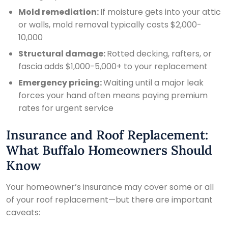

Mold remediation:
If moisture gets into your attic
or walls, mold removal typically costs $2,000-
10,000
Structural damage:
Rotted decking, rafters, or
fascia adds $1,000-5,000+ to your replacement
Emergency pricing:
Waiting until a major leak
forces your hand often means paying premium
rates for urgent service
Insurance and Roof Replacement:
What Buffalo Homeowners Should
Know
Your homeowner’s insurance may cover some or all
of your roof replacement—but there are important
caveats: