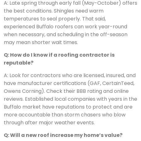
A: Late spring through early fall (May-October) offers
the best conditions. Shingles need warm
temperatures to seal properly. That said,
experienced Buffalo roofers can work year-round
when necessary, and scheduling in the off-season
may mean shorter wait times.
Q: How do I know if a roofing contractor is
reputable?
A: Look for contractors who are licensed, insured, and
have manufacturer certifications (GAF, CertainTeed,
Owens Corning). Check their BBB rating and online
reviews. Established local companies with years in the
Buffalo market have reputations to protect and are
more accountable than storm chasers who blow
through after major weather events.
Q: Will a new roof increase my home’s value?