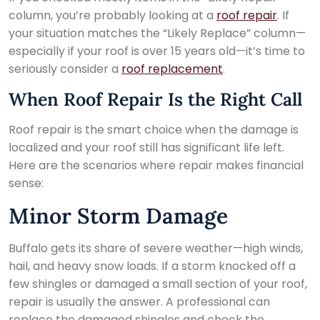
column, you’re probably looking at a
roof repair
. If
your situation matches the “Likely Replace” column—
especially if your roof is over 15 years old—it’s time to
seriously consider a
roof replacement
.
When Roof Repair Is the Right Call
Roof repair is the smart choice when the damage is
localized and your roof still has significant life left.
Here are the scenarios where repair makes financial
sense:
Minor Storm Damage
Buffalo gets its share of severe weather—high winds,
hail, and heavy snow loads. If a storm knocked off a
few shingles or damaged a small section of your roof,
repair is usually the answer. A professional can
replace the damaged shingles and check the