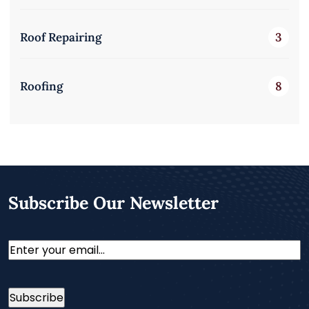
Roof Repairing
3
Roofing
8
Subscribe Our Newsletter
Email