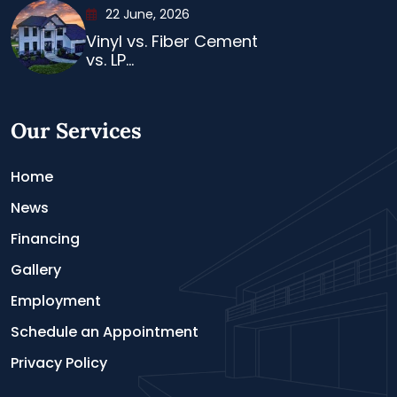
22 June, 2026
Vinyl vs. Fiber Cement
vs. LP...
Our Services
Home
News
Financing
Gallery
Employment
Schedule an Appointment
Privacy Policy