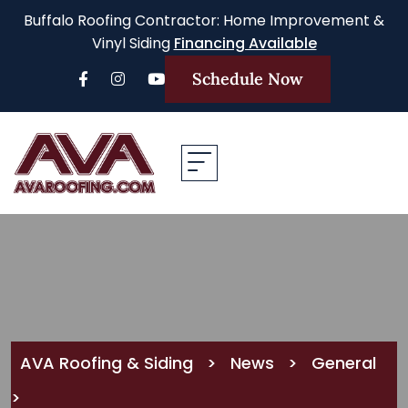
Buffalo Roofing Contractor: Home Improvement &
Vinyl Siding
Financing Available
Schedule Now
AVA Roofing & Siding
>
News
>
General
>