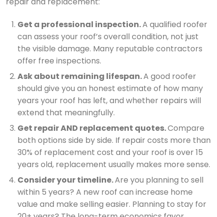
repair and replacement:
Get a professional inspection.
A qualified roofer
can assess your roof’s overall condition, not just
the visible damage. Many reputable contractors
offer free inspections.
Ask about remaining lifespan.
A good roofer
should give you an honest estimate of how many
years your roof has left, and whether repairs will
extend that meaningfully.
Get repair AND replacement quotes.
Compare
both options side by side. If repair costs more than
30% of replacement cost and your roof is over 15
years old, replacement usually makes more sense.
Consider your timeline.
Are you planning to sell
within 5 years? A new roof can increase home
value and make selling easier. Planning to stay for
20+ years? The long-term economics favor