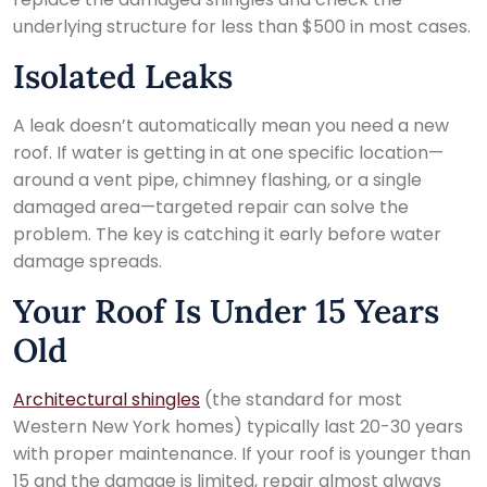
underlying structure for less than $500 in most cases.
Isolated Leaks
A leak doesn’t automatically mean you need a new
roof. If water is getting in at one specific location—
around a vent pipe, chimney flashing, or a single
damaged area—targeted repair can solve the
problem. The key is catching it early before water
damage spreads.
Your Roof Is Under 15 Years
Old
Architectural shingles
(the standard for most
Western New York homes) typically last 20-30 years
with proper maintenance. If your roof is younger than
15 and the damage is limited, repair almost always