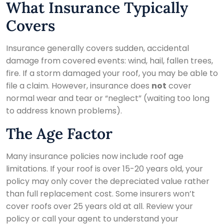
What Insurance Typically
Covers
Insurance generally covers sudden, accidental
damage from covered events: wind, hail, fallen trees,
fire. If a storm damaged your roof, you may be able to
file a claim. However, insurance does
not
cover
normal wear and tear or “neglect” (waiting too long
to address known problems).
The Age Factor
Many insurance policies now include roof age
limitations. If your roof is over 15-20 years old, your
policy may only cover the depreciated value rather
than full replacement cost. Some insurers won’t
cover roofs over 25 years old at all. Review your
policy or call your agent to understand your