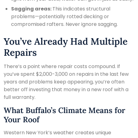
Sagging areas:
This indicates structural
problems—potentially rotted decking or
compromised rafters. Never ignore sagging.
You’ve Already Had Multiple
Repairs
There’s a point where repair costs compound. If
you’ve spent $2,000-3,000 on repairs in the last few
years and problems keep appearing, you’re often
better off investing that money in a new roof with a
full warranty.
What Buffalo’s Climate Means for
Your Roof
Western New York’s weather creates unique