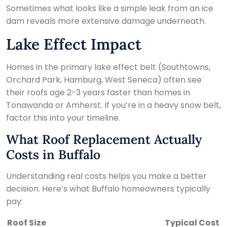
Sometimes what looks like a simple leak from an ice
dam reveals more extensive damage underneath.
Lake Effect Impact
Homes in the primary lake effect belt (Southtowns,
Orchard Park, Hamburg, West Seneca) often see
their roofs age 2-3 years faster than homes in
Tonawanda or Amherst. If you’re in a heavy snow belt,
factor this into your timeline.
What Roof Replacement Actually
Costs in Buffalo
Understanding real costs helps you make a better
decision. Here’s what Buffalo homeowners typically
pay:
Roof Size
Typical Cost (