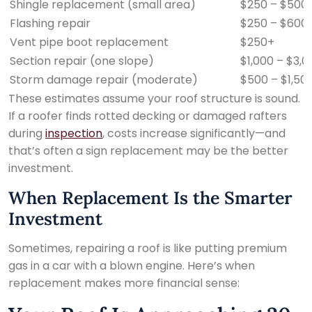
Shingle replacement (small area)
$250 – $500
Flashing repair
$250 – $600
Vent pipe boot replacement
$250+
Section repair (one slope)
$1,000 – $3,0
Storm damage repair (moderate)
$500 – $1,50
These estimates assume your roof structure is sound.
If a roofer finds rotted decking or damaged rafters
during
inspection
, costs increase significantly—and
that’s often a sign replacement may be the better
investment.
When Replacement Is the Smarter
Investment
Sometimes, repairing a roof is like putting premium
gas in a car with a blown engine. Here’s when
replacement makes more financial sense: