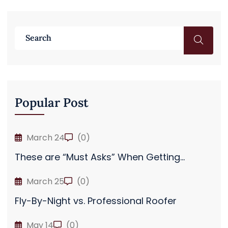
Popular Post
March 24
(0)
These are “Must Asks” When Getting...
March 25
(0)
Fly-By-Night vs. Professional Roofer
May 14
(0)