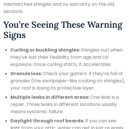
mismatched shingles and no warranty on the old
sections.
You’re Seeing These Warning
Signs
Curling or buckling shingles:
Shingles curl when
they’ve lost their flexibility from age and UV
exposure. Once curling starts, it accelerates.
Granule loss:
Check your gutters. If they’re full of
granules (the sandpaper-like coating on shingles),
your roof is losing its protective layer.
Multiple leaks in different areas:
One leak is a
repair. Three leaks in different locations usually
means systemic failure.
Daylight through roof boards:
If you can see
light from your attic, water can get in just as easily.