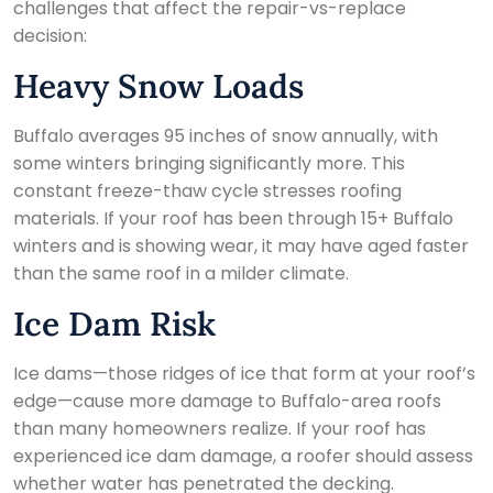
challenges that affect the repair-vs-replace
decision:
Heavy Snow Loads
Buffalo averages 95 inches of snow annually, with
some winters bringing significantly more. This
constant freeze-thaw cycle stresses roofing
materials. If your roof has been through 15+ Buffalo
winters and is showing wear, it may have aged faster
than the same roof in a milder climate.
Ice Dam Risk
Ice dams—those ridges of ice that form at your roof’s
edge—cause more damage to Buffalo-area roofs
than many homeowners realize. If your roof has
experienced ice dam damage, a roofer should assess
whether water has penetrated the decking.