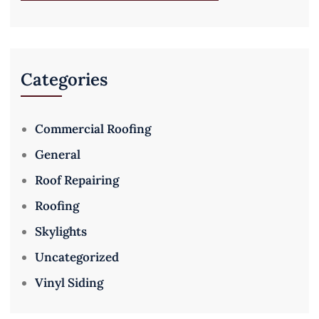
Categories
Commercial Roofing
General
Roof Repairing
Roofing
Skylights
Uncategorized
Vinyl Siding