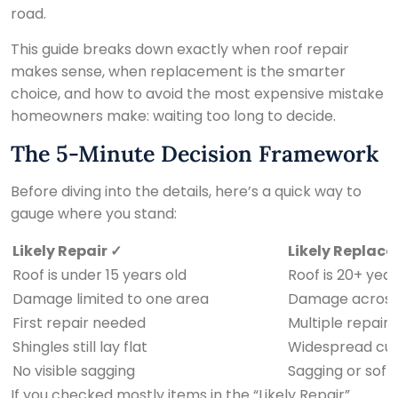
road.
This guide breaks down exactly when roof repair
makes sense, when replacement is the smarter
choice, and how to avoid the most expensive mistake
homeowners make: waiting too long to decide.
The 5-Minute Decision Framework
Before diving into the details, here’s a quick way to
gauge where you stand:
Likely Repair ✓
Likely Replace
Roof is under 15 years old
Roof is 20+ year
Damage limited to one area
Damage across 
First repair needed
Multiple repairs
Shingles still lay flat
Widespread curl
No visible sagging
Sagging or soft 
If you checked mostly items in the “Likely Repair”