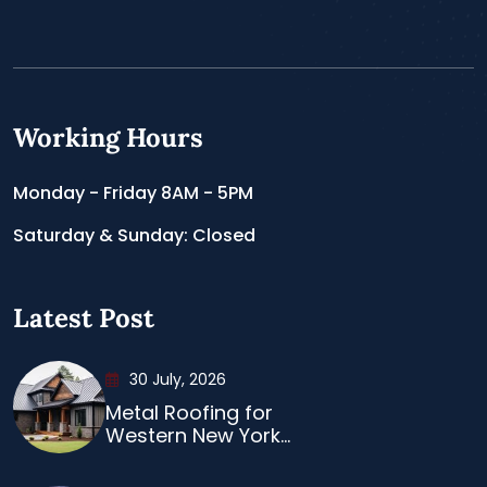
Working Hours
Monday - Friday 8AM - 5PM
Saturday & Sunday: Closed
Latest Post
30 July, 2026
Metal Roofing for
Western New York...