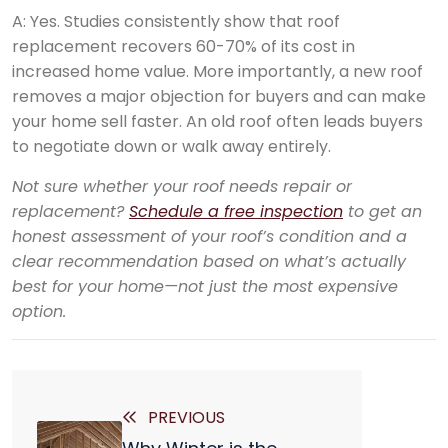
A: Yes. Studies consistently show that roof
replacement recovers 60-70% of its cost in
increased home value. More importantly, a new roof
removes a major objection for buyers and can make
your home sell faster. An old roof often leads buyers
to negotiate down or walk away entirely.
Not sure whether your roof needs repair or
replacement?
Schedule a free inspection
to get an
honest assessment of your roof’s condition and a
clear recommendation based on what’s actually
best for your home—not just the most expensive
option.
PREVIOUS