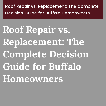
Roof Repair vs. Replacement: The Complete
Decision Guide for Buffalo Homeowners
Roof Repair vs.
Replacement: The
Complete Decision
Guide for Buffalo
Homeowners