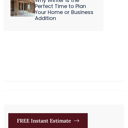
Why Winter is the
Perfect Time to Plan
Your Home or Business
Addition
FREE Instant Estimate