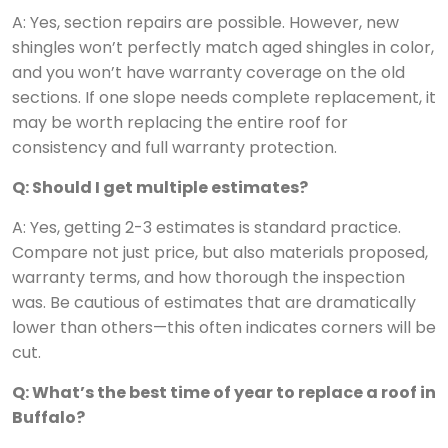
A: Yes, section repairs are possible. However, new
shingles won’t perfectly match aged shingles in color,
and you won’t have warranty coverage on the old
sections. If one slope needs complete replacement, it
may be worth replacing the entire roof for
consistency and full warranty protection.
Q: Should I get multiple estimates?
A: Yes, getting 2-3 estimates is standard practice.
Compare not just price, but also materials proposed,
warranty terms, and how thorough the inspection
was. Be cautious of estimates that are dramatically
lower than others—this often indicates corners will be
cut.
Q: What’s the best time of year to replace a roof in
Buffalo?