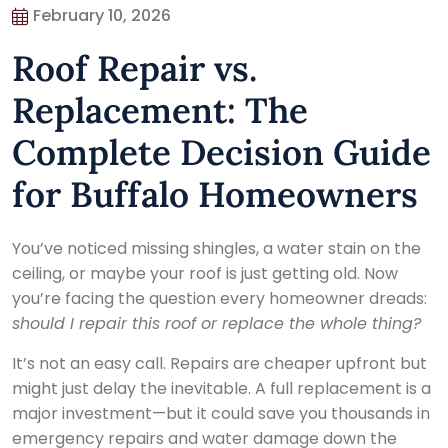
February 10, 2026
Roof Repair vs.
Replacement: The
Complete Decision Guide
for Buffalo Homeowners
You’ve noticed missing shingles, a water stain on the
ceiling, or maybe your roof is just getting old. Now
you’re facing the question every homeowner dreads:
should I repair this roof or replace the whole thing?
It’s not an easy call. Repairs are cheaper upfront but
might just delay the inevitable. A full replacement is a
major investment—but it could save you thousands in
emergency repairs and water damage down the