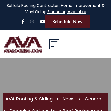
Buffalo Roofing Contractor: Home Improvement &
Vinyl Siding
Financing Available
Schedule Now
AVA Roofing & Siding
>
News
>
General
>
Financing Options for a Roof Replacement