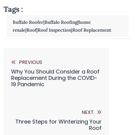

Tags :
Buffalo Roofer|Buffalo Roofing|home
resale|Roof|Roof Inspection|Roof Replacement
PREVIOUS
Why You Should Consider a Roof
Replacement During the COVID-
19 Pandemic
NEXT
Three Steps for Winterizing Your
Roof