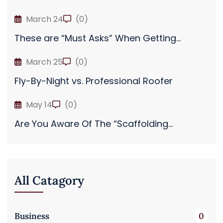
March 24
(0)
These are “Must Asks” When Getting...
March 25
(0)
Fly-By-Night vs. Professional Roofer
May 14
(0)
Are You Aware Of The “Scaffolding...
All Catagory
Business
0