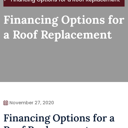
Financing Options for
a Roof Replacement
November 27, 2020
Financing Options for a