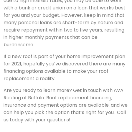
due to high interest rates, you may be able to work
with a bank or credit union on a loan that works best
for you and your budget. However, keep in mind that
many personal loans are short-term by nature and
require repayment within two to five years, resulting
in higher monthly payments that can be
burdensome.
If a new roof is part of your home improvement plan
for 2021, hopefully you’ve discovered there are many
financing options available to make your roof
replacement a reality.
Are you ready to learn more? Get in touch with AVA
Roofing of Buffalo. Roof replacement financing,
insurance and payment options are available, and we
can help you pick the option that’s right for you. Call
us today with your questions!