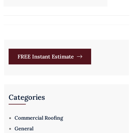
FREE Instant Estimate
Categories
Commercial Roofing
General