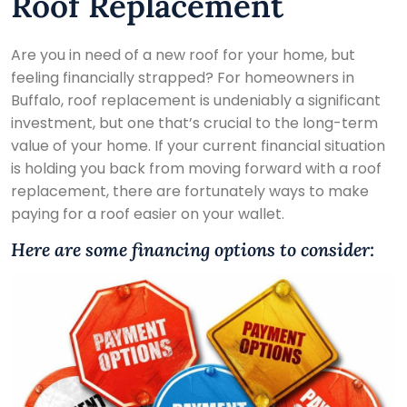
Roof Replacement
Are you in need of a new roof for your home, but
feeling financially strapped? For homeowners in
Buffalo, roof replacement is undeniably a significant
investment, but one that’s crucial to the long-term
value of your home. If your current financial situation
is holding you back from moving forward with a roof
replacement, there are fortunately ways to make
paying for a roof easier on your wallet.
Here are some financing options to consider: