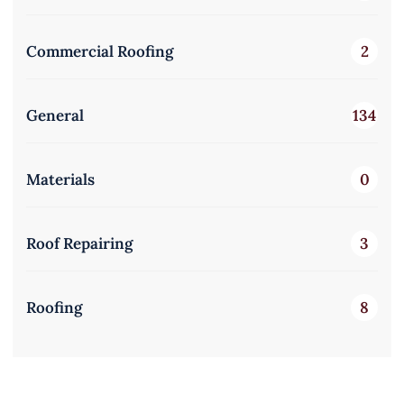
Commercial Roofing
2
General
134
Materials
0
Roof Repairing
3
Roofing
8