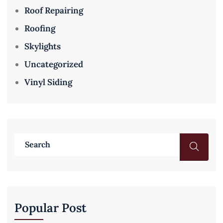
Roof Repairing
Roofing
Skylights
Uncategorized
Vinyl Siding
Popular Post