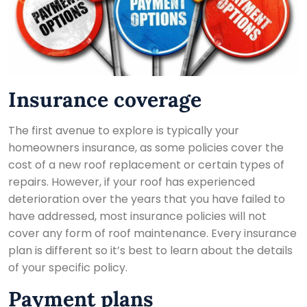
Insurance coverage
The first avenue to explore is typically your
homeowners insurance, as some policies cover the
cost of a new roof replacement or certain types of
repairs. However, if your roof has experienced
deterioration over the years that you have failed to
have addressed, most insurance policies will not
cover any form of roof maintenance. Every insurance
plan is different so it’s best to learn about the details
of your specific policy.
Payment plans