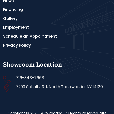
News
Financing
Gallery
Employment
Schedule an Appointment
Privacy Policy
Showroom Location
716-343-7663
7293 Schultz Rd, North Tonawanda, NY 14120
Copyright © 2025
AVA Roofing
. All Rights Reserved. Site