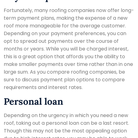
Fortunately, many roofing companies now offer long-
term payment plans, making the expense of a new
roof more manageable for the average customer.
Depending on your payment preferences, you can
opt to spread out payments over the course of
months or years. While you will be charged interest,
this is a great option that affords you the ability to
make smaller payments over time rather than in one
large sum. As you compare roofing companies, be
sure to discuss payment plan options to compare
requirements and interest rates.
Personal loan
Depending on the urgency in which you need a new
roof, taking out a personal loan can be a last resort.
Though this may not be the most appealing option