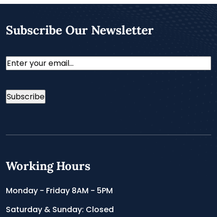
Subscribe Our Newsletter
Email
Working Hours
Monday - Friday 8AM - 5PM
Saturday & Sunday: Closed