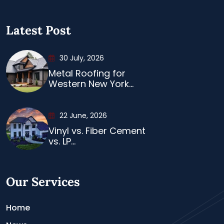
Latest Post
30 July, 2026
Metal Roofing for
Western New York...
22 June, 2026
Vinyl vs. Fiber Cement
vs. LP...
Our Services
Home