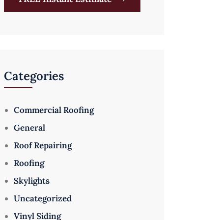
Categories
Commercial Roofing
General
Roof Repairing
Roofing
Skylights
Uncategorized
Vinyl Siding