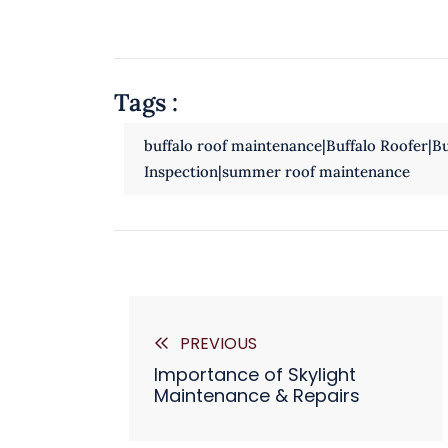
Tags :
buffalo roof maintenance|Buffalo Roofer|Buf
Inspection|summer roof maintenance
PREVIOUS
Importance of Skylight
Maintenance & Repairs