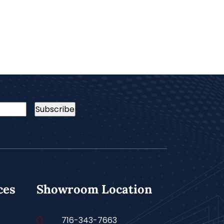
ces
Showroom Location
716-343-7663