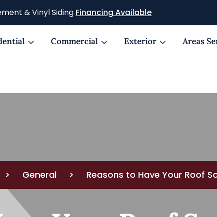
ment & Vinyl Siding
Financing Available
dential
Commercial
Exterior
Areas Se
>
General
>
Reasons to Have Your Roof S