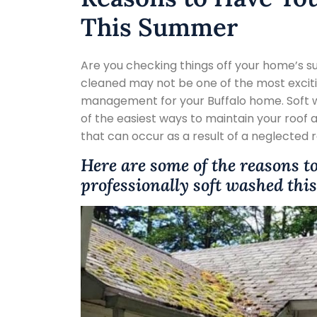
This Summer
Are you checking things off your home’s s
cleaned may not be one of the most excitin
management for your Buffalo home. Soft wa
of the easiest ways to maintain your roof
that can occur as a result of a neglected 
Here are some of the reasons t
professionally soft washed th