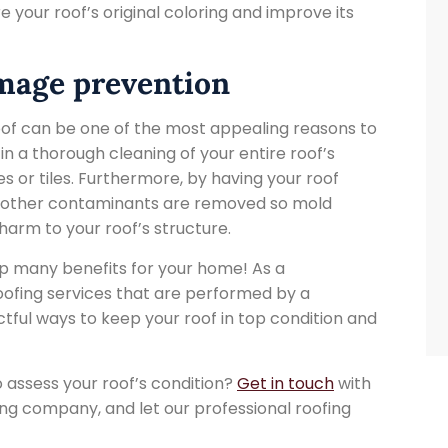
e your roof’s original coloring and improve its
amage prevention
roof can be one of the most appealing reasons to
 in a thorough cleaning of your entire roof’s
les or tiles. Furthermore, by having your roof
nd other contaminants are removed so mold
harm to your roof’s structure.
ap many benefits for your home! As a
oofing services that are performed by a
tful ways to keep your roof in top condition and
 assess your roof’s condition?
Get in touch
with
ng company, and let our professional roofing