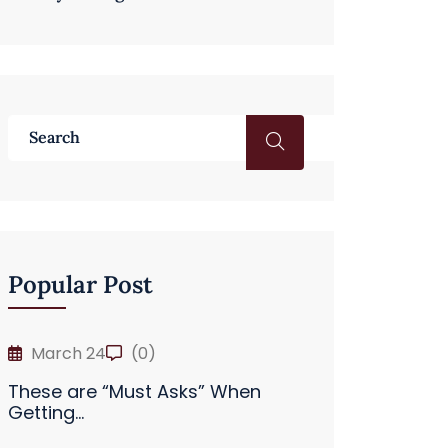
Popular Post
March 24
(0)
These are “Must Asks” When
Getting...