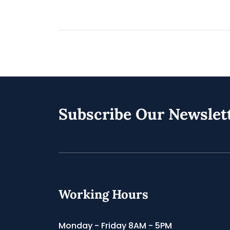
Subscribe Our Newslet
Working Hours
Monday - Friday 8AM - 5PM