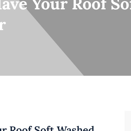
Have Your Roof S
r
ur Roof Soft Washed