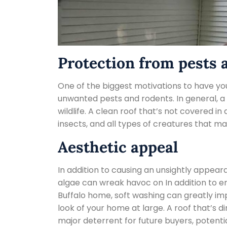
Protection from pests 
One of the biggest motivations to have you
unwanted pests and rodents. In general, a 
wildlife. A clean roof that’s not covered in
insects, and all types of creatures that m
Aesthetic appeal
In addition to causing an unsightly appear
algae can wreak havoc on In addition to ens
Buffalo home, soft washing can greatly i
look of your home at large. A roof that’s di
major deterrent for future buyers, potentia