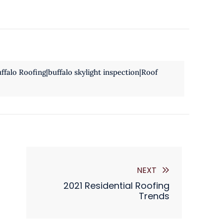
falo Roofing|buffalo skylight inspection|Roof
NEXT
2021 Residential Roofing
Trends