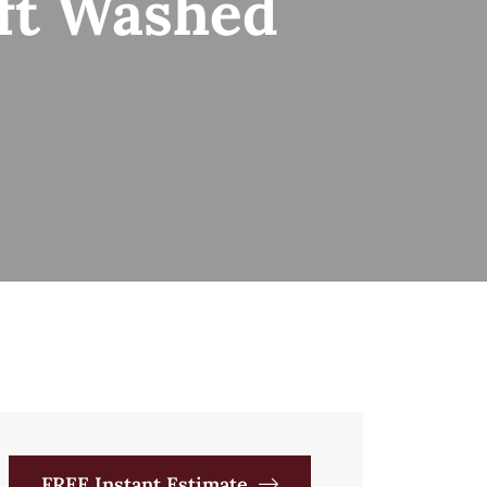
oft Washed
FREE Instant Estimate