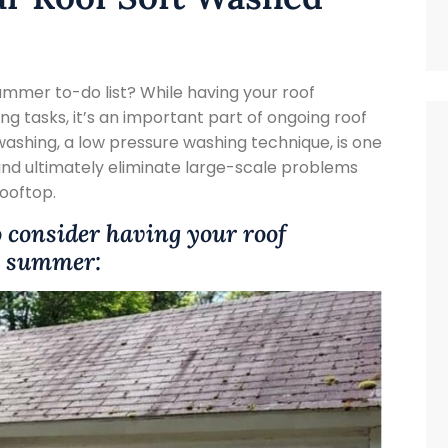
ummer to-do list? While having your roof
g tasks, it’s an important part of ongoing roof
shing, a low pressure washing technique, is one
 and ultimately eliminate large-scale problems
rooftop.
o consider having your roof
is summer: