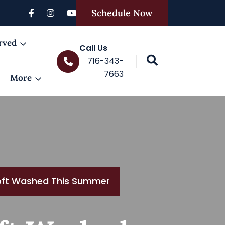
Schedule Now
rved
Call Us
716-343-
7663
More
oft Washed This Summer