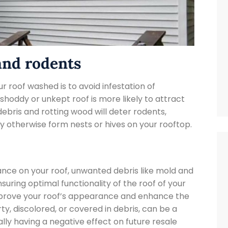

and rodents
r roof washed is to avoid infestation of
shoddy or unkept roof is more likely to attract
 debris and rotting wood will deter rodents,
ay otherwise form nests or hives on your rooftop.
ance on your roof, unwanted debris like mold and
uring optimal functionality of the roof of your
mprove your roof’s appearance and enhance the
rty, discolored, or covered in debris, can be a
lly having a negative effect on future resale