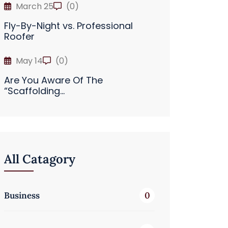
March 25
(0)
Fly-By-Night vs. Professional
Roofer
May 14
(0)
Are You Aware Of The
“Scaffolding...
All Catagory
Business
0