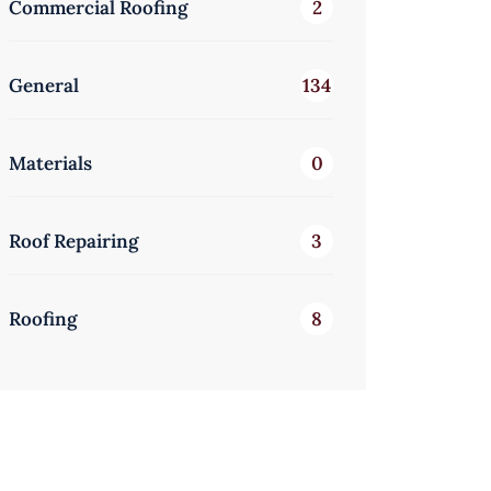
Commercial Roofing
2
General
134
Materials
0
Roof Repairing
3
Roofing
8