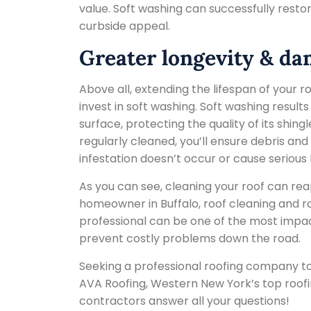
value. Soft washing can successfully restor
curbside appeal.
Greater longevity & d
Above all, extending the lifespan of your 
invest in soft washing. Soft washing results
surface, protecting the quality of its shing
regularly cleaned, you’ll ensure debris a
infestation doesn’t occur or cause serious 
As you can see, cleaning your roof can re
homeowner in Buffalo, roof cleaning and r
professional can be one of the most impac
prevent costly problems down the road.
Seeking a professional roofing company to
AVA Roofing, Western New York’s top roofi
contractors answer all your questions!