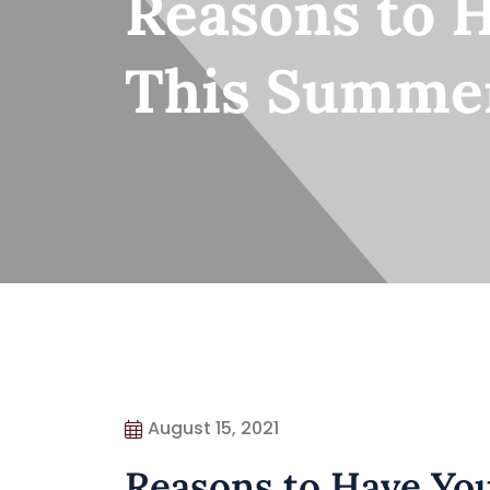
Reasons to 
This Summe
August 15, 2021
Reasons to Have Yo