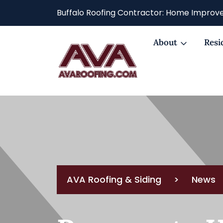
Buffalo Roofing Contractor: Home Improve
About
Resi
AVA Roofing & Siding
>
News