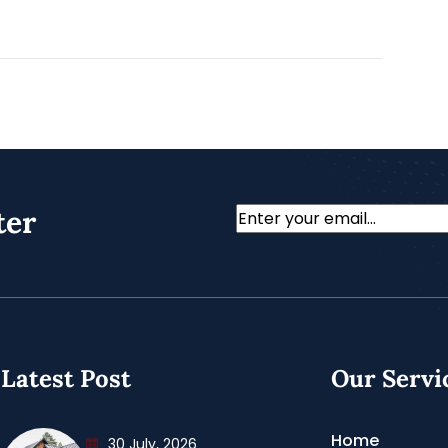
ter
Email
Latest Post
Our Servi
Home
30 July, 2026