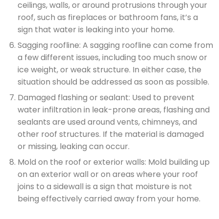
ceilings, walls, or around protrusions through your
roof, such as fireplaces or bathroom fans, it’s a
sign that water is leaking into your home.
Sagging roofline: A sagging roofline can come from
a few different issues, including too much snow or
ice weight, or weak structure. In either case, the
situation should be addressed as soon as possible.
Damaged flashing or sealant: Used to prevent
water infiltration in leak-prone areas, flashing and
sealants are used around vents, chimneys, and
other roof structures. If the material is damaged
or missing, leaking can occur.
Mold on the roof or exterior walls: Mold building up
on an exterior wall or on areas where your roof
joins to a sidewall is a sign that moisture is not
being effectively carried away from your home.