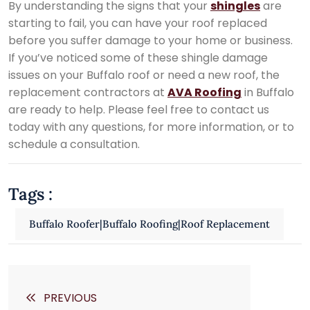
By understanding the signs that your
shingles
are
starting to fail, you can have your roof replaced
before you suffer damage to your home or business.
If you’ve noticed some of these shingle damage
issues on your Buffalo roof or need a new roof, the
replacement contractors at
AVA Roofing
in Buffalo
are ready to help. Please feel free to contact us
today with any questions, for more information, or to
schedule a consultation.
Tags :
Buffalo Roofer|Buffalo Roofing|Roof Replacement
PREVIOUS