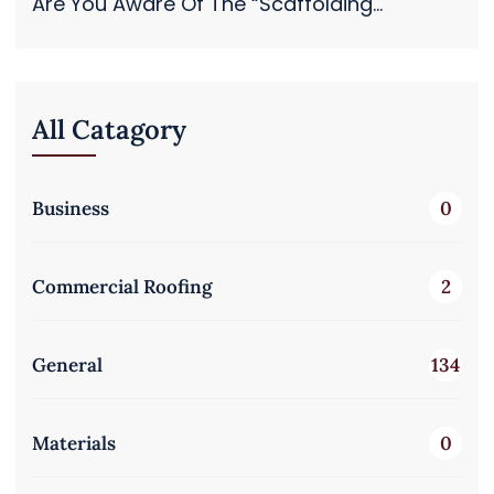
Are You Aware Of The “Scaffolding...
All Catagory
Business
0
Commercial Roofing
2
General
134
Materials
0