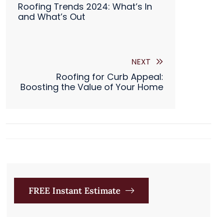

Roofing Trends 2024: What’s In
and What’s Out
NEXT
Roofing for Curb Appeal:
Boosting the Value of Your Home
FREE Instant Estimate