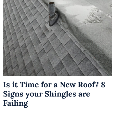
Is it Time for a New Roof? 8
Signs your Shingles are
Failing