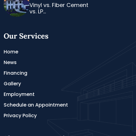
Vinyl vs. Fiber Cement
vs. LP...
Our Services
Home
News
Financing
Gallery
Employment
Schedule an Appointment
Privacy Policy