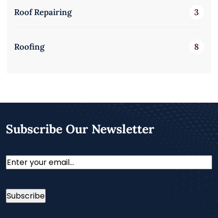
Roof Repairing
3
Roofing
8
Subscribe Our Newsletter
Email