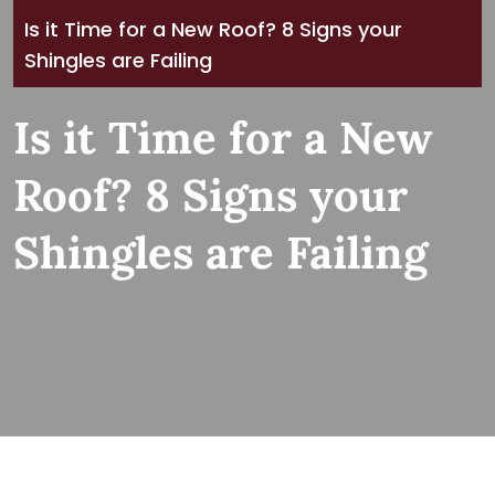
Is it Time for a New Roof? 8 Signs your
Shingles are Failing
Is it Time for a New
Roof? 8 Signs your
Shingles are Failing