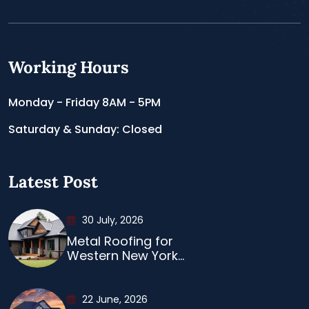
Working Hours
Monday - Friday 8AM - 5PM
Saturday & Sunday: Closed
Latest Post
30 July, 2026
Metal Roofing for
Western New York...
22 June, 2026