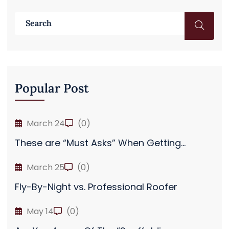
Popular Post
March 24
(0)
These are “Must Asks” When Getting...
March 25
(0)
Fly-By-Night vs. Professional Roofer
May 14
(0)