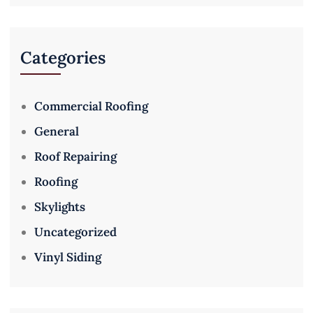
Categories
Commercial Roofing
General
Roof Repairing
Roofing
Skylights
Uncategorized
Vinyl Siding