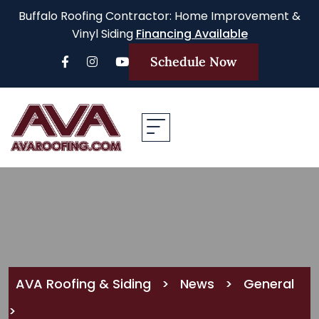
Buffalo Roofing Contractor: Home Improvement &
Vinyl Siding
Financing Available
Schedule Now
AVA Roofing & Siding
>
News
>
General
>