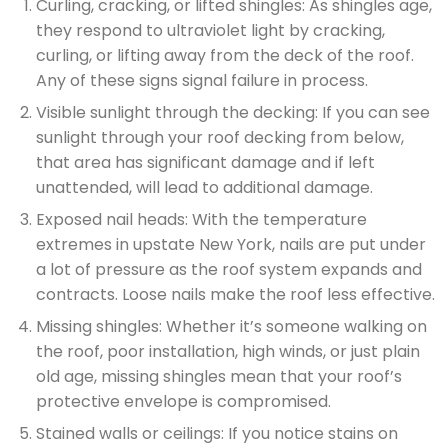
Curling, cracking, or lifted shingles: As shingles age,
they respond to ultraviolet light by cracking,
curling, or lifting away from the deck of the roof.
Any of these signs signal failure in process.
Visible sunlight through the decking: If you can see
sunlight through your roof decking from below,
that area has significant damage and if left
unattended, will lead to additional damage.
Exposed nail heads: With the temperature
extremes in upstate New York, nails are put under
a lot of pressure as the roof system expands and
contracts. Loose nails make the roof less effective.
Missing shingles: Whether it’s someone walking on
the roof, poor installation, high winds, or just plain
old age, missing shingles mean that your roof’s
protective envelope is compromised.
Stained walls or ceilings: If you notice stains on