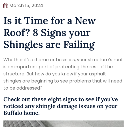
March 15, 2024
Is it Time for a New
Roof? 8 Signs your
Shingles are Failing
Whether it’s a home or business, your structure’s roof
is an important part of protecting the rest of the
structure. But how do you know if your asphalt
shingles are beginning to see problems that will need
to be addressed?
Check out these eight signs to see if you’ve
noticed any shingle damage issues on your
Buffalo home.