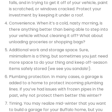
falls, and in trying to get it off of your vehicle, paint
is scratched, or windows cracked. Protect your
investment by keeping it under a roof.
Convenience. When it’s a cold, nasty morning, is
there anything better than being able to step into
your vehicle without cleaning it off? What about
unloading groceries or shopping bags?
Additional work and storage space. Sure,
minimalism is a thing, but sometimes you just need
more space to do your thing and keep off-season
items safely stored (we see you sandals!).
Plumbing protection. In many cases, a garage is
added to a home to protect incoming plumbing
lines. If you’ve had issues with frozen pipes in the
past, why not protect them better this winter?
Timing. You may realize mid-winter that you want
to build a garage for your Buffalo home, but you