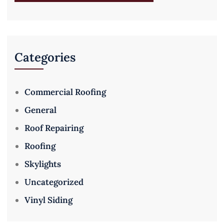
Categories
Commercial Roofing
General
Roof Repairing
Roofing
Skylights
Uncategorized
Vinyl Siding