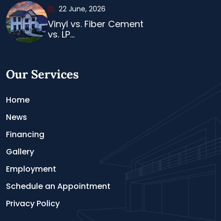
22 June, 2026
Vinyl vs. Fiber Cement
vs. LP...
Our Services
Home
News
Financing
Gallery
Employment
Schedule an Appointment
Privacy Policy