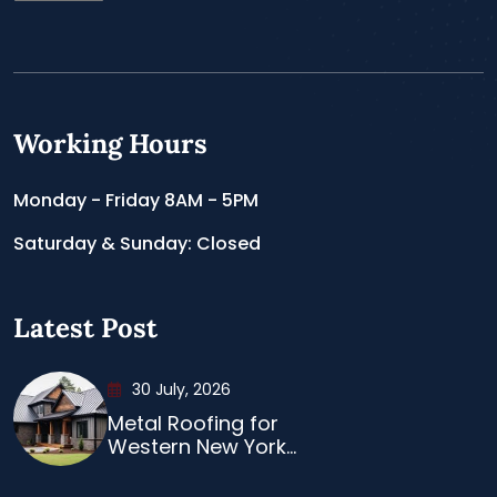
Working Hours
Monday - Friday 8AM - 5PM
Saturday & Sunday: Closed
Latest Post
30 July, 2026
Metal Roofing for
Western New York...