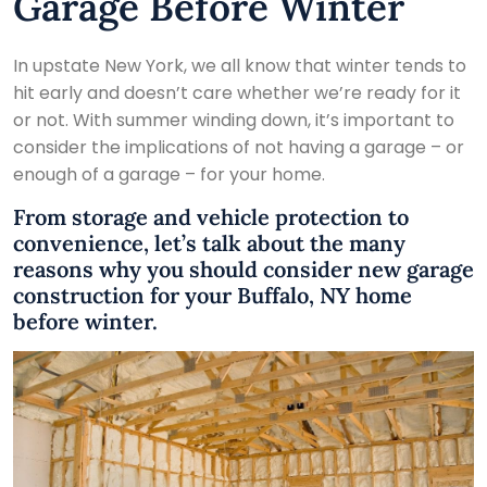
Garage Before Winter
In upstate New York, we all know that winter tends to
hit early and doesn’t care whether we’re ready for it
or not. With summer winding down, it’s important to
consider the implications of not having a garage – or
enough of a garage – for your home.
From storage and vehicle protection to
convenience, let’s talk about the many
reasons why you should consider new garage
construction for your Buffalo, NY home
before winter.