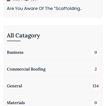
Are You Aware Of The “Scaffolding...
All Catagory
Business
0
Commercial Roofing
2
General
134
Materials
0