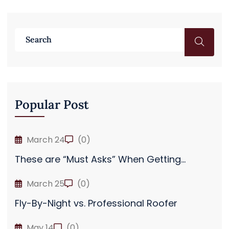
Popular Post
March 24
(0)
These are “Must Asks” When Getting...
March 25
(0)
Fly-By-Night vs. Professional Roofer
May 14
(0)