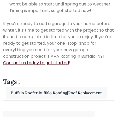
won’t be able to start until spring due to weather.
Timing is important, so get started now!
If you’re ready to add a garage to your home before
winter, it’s time to get started with the project so that
it can be completed in time for you to enjoy. If you’re
ready to get started, your one-stop-shop for
everything you need for your new garage
construction project is AVA Roofing in Buffalo, NY!
Contact us today to get started
!
Tags :
Buffalo Roofer|Buffalo Roofing|Roof Replacement