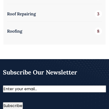
Roof Repairing
3
Roofing
8
Subscribe Our Newsletter
Email