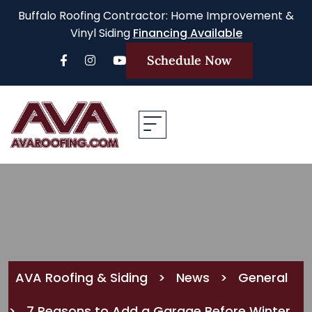
Buffalo Roofing Contractor: Home Improvement &
Vinyl Siding
Financing Available
Schedule Now
AVA Roofing & Siding
>
News
>
General
>
7 Reasons to Add a Garage Before Winter