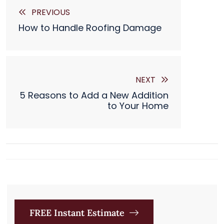

PREVIOUS
How to Handle Roofing Damage
NEXT
5 Reasons to Add a New Addition
to Your Home
FREE Instant Estimate