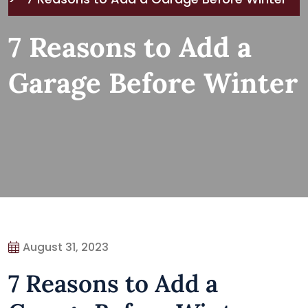
7 Reasons to Add a
Garage Before Winter
August 31, 2023
7 Reasons to Add a