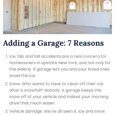
Adding a Garage: 7 Reasons
Ice. Slip and fall accidents are a real concern for
homeowners in upstate New York, and not only for
the elderly. A garage lets you and your loved ones
avoid the ice.
Snow. Who wants to have to clean off their car
after a snowfall? Nobody. A garage keeps the
snow off of your vehicle and makes your morning
drive that much easier.
Vehicle damage. We’ve all seen it. Ice and snow